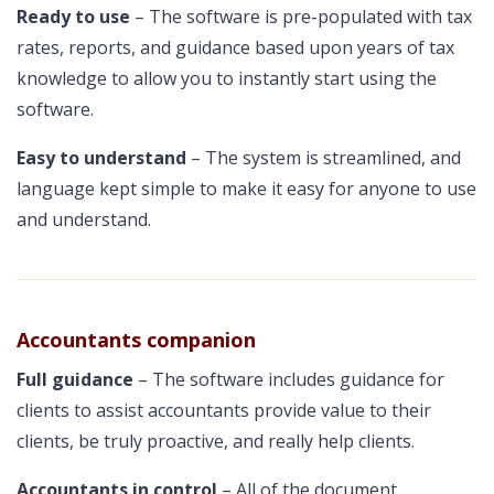
Ready to use
– The software is pre-populated with tax
rates, reports, and guidance based upon years of tax
knowledge to allow you to instantly start using the
software.
Easy to understand
– The system is streamlined, and
language kept simple to make it easy for anyone to use
and understand.
Accountants companion
Full guidance
– The software includes guidance for
clients to assist accountants provide value to their
clients, be truly proactive, and really help clients.
Accountants in control
– All of the document