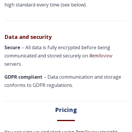
high standard every time (see below).
Data and security
Secure
– All data is fully encrypted before being
communicated and stored securely on
Rem
Review
servers.
GDPR compliant
– Data communication and storage
conforms to GDPR regulations.
Pricing