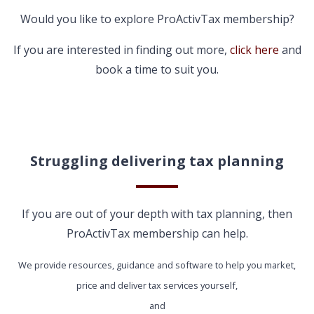
Would you like to explore ProActivTax membership?
If you are interested in finding out more,
click here
and
book a time to suit you.
Struggling delivering tax planning
If you are out of your depth with tax planning, then
ProActivTax membership can help.
We provide resources, guidance and software to help you market,
price and deliver tax services yourself,
and