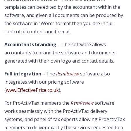
templates can be edited by the accountant within the
software, and given all documents can be produced by
the software in “Word” format then you are in full
control of content and format.
Accountants branding
– The software allows
accountants to brand the software and documents
generated with their own logo and contact details.
Full integration
– The
Rem
Review
software also
integrates with our pricing software
(
www.EffectivePrice.co.uk
).
For ProActivTax members the
Rem
Review
software
works seamlessly with the ProActivTax delivery
systems, and panel of tax experts allowing ProActivTax
members to deliver exactly the services requested to a