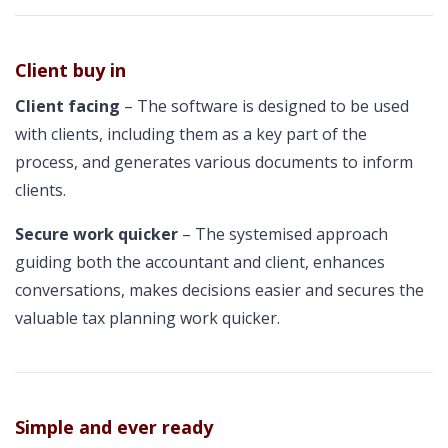
Client buy in
Client facing
– The software is designed to be used
with clients, including them as a key part of the
process, and generates various documents to inform
clients.
Secure work quicker
– The systemised approach
guiding both the accountant and client, enhances
conversations, makes decisions easier and secures the
valuable tax planning work quicker.
Simple and ever ready