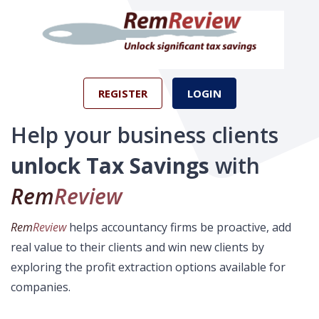
REGISTER
LOGIN
Help your business clients
unlock Tax Savings
with
Rem
Review
Rem
Review
helps accountancy firms be proactive, add
real value to their clients and win new clients by
exploring the profit extraction options available for
companies.