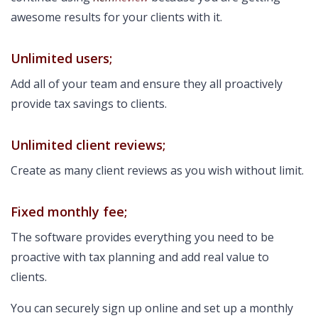
awesome results for your clients with it.
Unlimited users;
Add all of your team and ensure they all proactively
provide tax savings to clients.
Unlimited client reviews;
Create as many client reviews as you wish without limit.
Fixed monthly fee;
The software provides everything you need to be
proactive with tax planning and add real value to
clients.
You can securely sign up online and set up a monthly