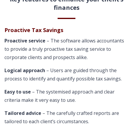
finances
Proactive Tax Savings
Proactive service
– The software allows accountants
to provide a truly proactive tax saving service to
corporate clients and prospects alike.
Logical approach
– Users are guided through the
process to identify and quantify possible tax savings.
Easy to use
– The systemised approach and clear
criteria make it very easy to use.
Tailored advice
– The carefully crafted reports are
tailored to each client’s circumstances.