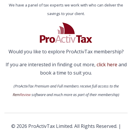
We have a panel of tax experts we work with who can deliver the
savings to your client.
Would you like to explore ProActivTax membership?
If you are interested in finding out more,
click here
and
book a time to suit you.
(ProActivTax Premium and Full members receive full access to the
Rem
Review
software and much more as part of their membership)
© 2026 ProActivTax Limited. All Rights Reserved. |