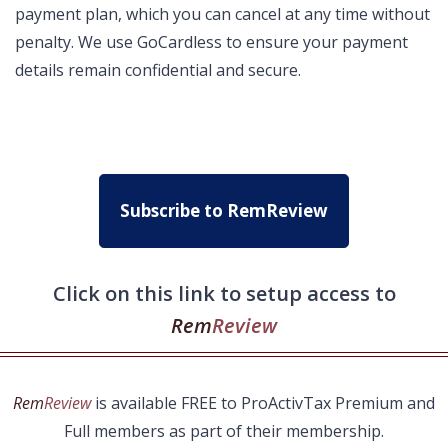
payment plan, which you can cancel at any time without
penalty. We use GoCardless to ensure your payment
details remain confidential and secure.
Subscribe to RemReview
Click on this link to setup access to
Rem
Review
Rem
Review
is available FREE to ProActivTax Premium and
Full members as part of their membership.