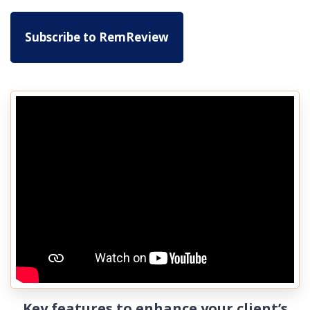
Subscribe to RemReview
Key features to enhance your client’s