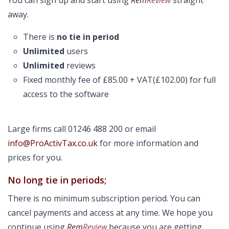
You can sign up and start using
Rem
Review
straight
away.
There is
no tie in period
Unlimited
users
Unlimited
reviews
Fixed monthly fee of £85.00 + VAT(£102.00) for full
access to the software
Large firms call 01246 488 200 or email
info@ProActivTax.co.uk
for more information and
prices for you.
No long tie in periods;
There is no minimum subscription period. You can
cancel payments and access at any time. We hope you
continue using
Rem
Review
because you are getting